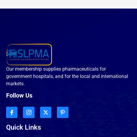
Our membership supplies pharmaceuticals for
government hospitals, and for the local and international
markets.
Follow Us
Quick Links