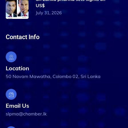
US$
July 31, 2026
Contact Info
Location
50 Navam Mawatha, Colombo 02, Sri Lanka
Email Us
slpma@chamber.lk