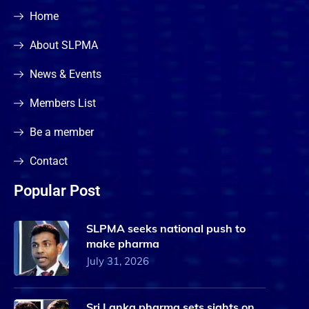
Home
About SLPMA
News & Events
Members List
Be a member
Contact
Popular Post
SLPMA seeks national push to
make pharma
July 31, 2026
Sri Lanka pharma sets sights on