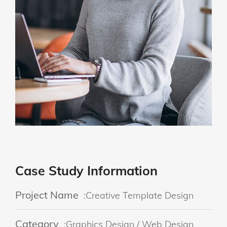
Case Study Information
Project Name
:Creative Template Design
Category
:Graphics Design / Web Design