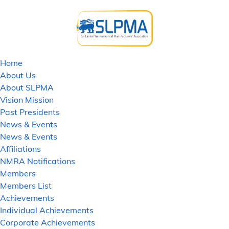
Home
About Us
About SLPMA
Vision Mission
Past Presidents
News & Events
News & Events
Affiliations
NMRA Notifications
Members
Members List
Achievements
Individual Achievements
Corporate Achievements