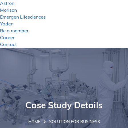
Astron
Morison
Emergen Lifesciences
Yaden
Be a member
Career
Contact
Case Study Details
HOME
SOLUTION FOR BUSINESS