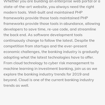
Whether you are building an enterprise web portal or a
state-of-the-art website, you always need the right
modern tools. Well-built and maintained PHP
frameworks provide those tools maintained PHP
frameworks provide those tools in abundance, allowing
developers to save time, re-use code, and streamline
the back end. As software development tools
continuously change to follow the latest. Despite the
competition from startups and the ever-present
economic challenges, the banking industry is gradually
adopting what the latest technologies have to offer.
From cloud technology to cyber risk management to
machine learning in investment banking, join us as we
explore the banking industry trends for 2019 and
beyond. Cloud is one of the current banking industry
trends as well.