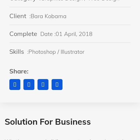
Client
:Bara Kobama
Complete
Date :01 April, 2018
Skills
:Photoshop / Illustrator
Share:
Solution For Business