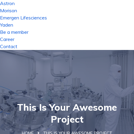
Astron
Morison
Emergen Lifesciences
Yaden
Be a member
Career
Contact
This Is Your Awesome
Project
HOME
THIS IS YOUR AWESOME PROJECT