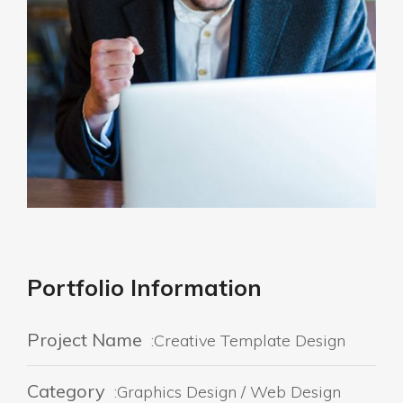
Portfolio Information
Project Name
:Creative Template Design
Category
:Graphics Design / Web Design