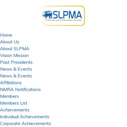
Home
About Us
About SLPMA
Vision Mission
Past Presidents
News & Events
News & Events
Affiliations
NMRA Notifications
Members
Members List
Achievements
Individual Achievements
Corporate Achievements