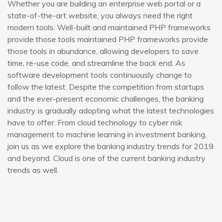
Whether you are building an enterprise web portal or a
state-of-the-art website, you always need the right
modern tools. Well-built and maintained PHP frameworks
provide those tools maintained PHP frameworks provide
those tools in abundance, allowing developers to save
time, re-use code, and streamline the back end. As
software development tools continuously change to
follow the latest. Despite the competition from startups
and the ever-present economic challenges, the banking
industry is gradually adopting what the latest technologies
have to offer. From cloud technology to cyber risk
management to machine learning in investment banking,
join us as we explore the banking industry trends for 2019
and beyond. Cloud is one of the current banking industry
trends as well.