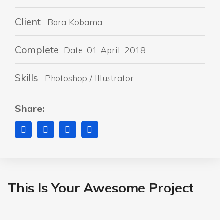
Client
:Bara Kobama
Complete
Date :01 April, 2018
Skills
:Photoshop / Illustrator
Share:
This Is Your Awesome Project