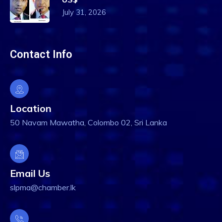
July 31, 2026
Contact Info
Location
50 Navam Mawatha, Colombo 02, Sri Lanka
Email Us
slpma@chamber.lk