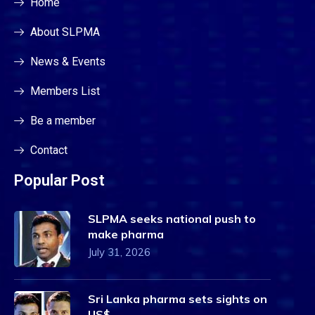
Home
About SLPMA
News & Events
Members List
Be a member
Contact
Popular Post
SLPMA seeks national push to
make pharma
July 31, 2026
Sri Lanka pharma sets sights on
US$