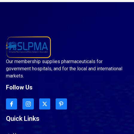
Our membership supplies pharmaceuticals for
government hospitals, and for the local and international
markets.
Follow Us
Quick Links