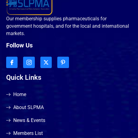
Our membership supplies pharmaceuticals for
government hospitals, and for the local and international
markets.
Follow Us
Quick Links
Home
About SLPMA
News & Events
Members List