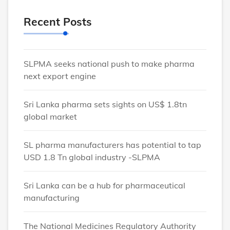
Recent Posts
SLPMA seeks national push to make pharma
next export engine
Sri Lanka pharma sets sights on US$ 1.8tn
global market
SL pharma manufacturers has potential to tap
USD 1.8 Tn global industry -SLPMA
Sri Lanka can be a hub for pharmaceutical
manufacturing
The National Medicines Regulatory Authority