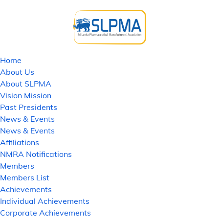
Home
About Us
About SLPMA
Vision Mission
Past Presidents
News & Events
News & Events
Affiliations
NMRA Notifications
Members
Members List
Achievements
Individual Achievements
Corporate Achievements