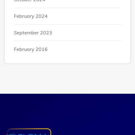
February 2024
September 2023
February 2016