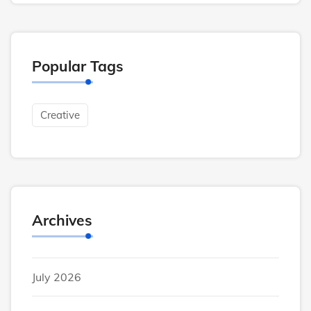
Popular Tags
Creative
Archives
July 2026