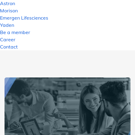
Astron
Morison
Emergen Lifesciences
Yaden
Be a member
Career
Contact