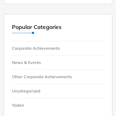
Popular Categories
Corporate Achievements
News & Events
Other Corporate Achievements
Uncategorized
Yaden