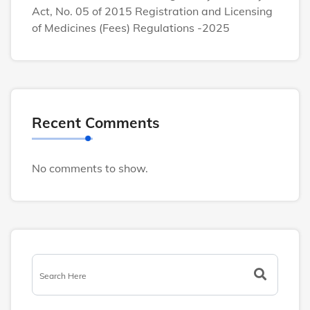
Act, No. 05 of 2015 Registration and Licensing
of Medicines (Fees) Regulations -2025
Recent Comments
No comments to show.