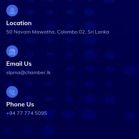
Location
50 Navam Mawatha, Colombo 02, Sri Lanka
Email Us
slpma@chamber.lk
Phone Us
+94 77 774 5095