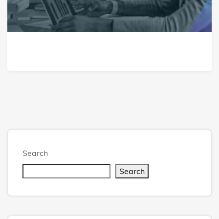
Search
Search