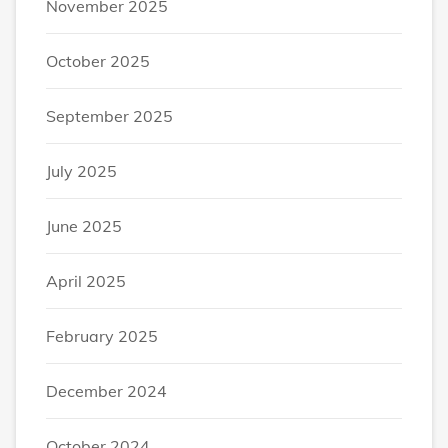
November 2025
October 2025
September 2025
July 2025
June 2025
April 2025
February 2025
December 2024
October 2024