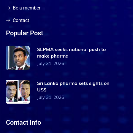
Be a member
Contact
Popular Post
SLPMA seeks national push to
make pharma
July 31, 2026
Sri Lanka pharma sets sights on
US$
July 31, 2026
Contact Info