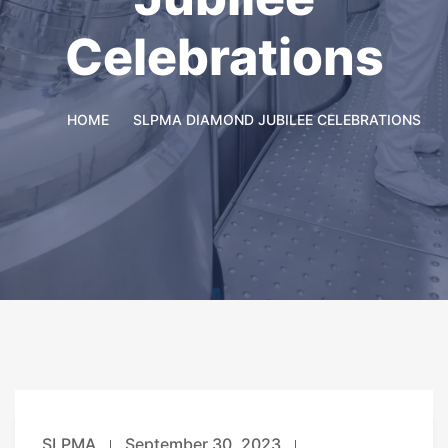
Celebrations
HOME
SLPMA DIAMOND JUBILEE CELEBRATIONS
SLPMA
September 30, 2023