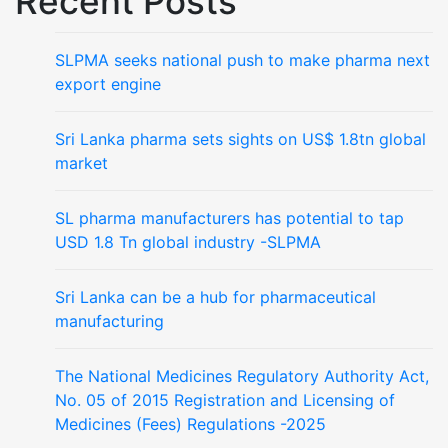
Recent Posts
SLPMA seeks national push to make pharma next
export engine
Sri Lanka pharma sets sights on US$ 1.8tn global
market
SL pharma manufacturers has potential to tap
USD 1.8 Tn global industry -SLPMA
Sri Lanka can be a hub for pharmaceutical
manufacturing
The National Medicines Regulatory Authority Act,
No. 05 of 2015 Registration and Licensing of
Medicines (Fees) Regulations -2025