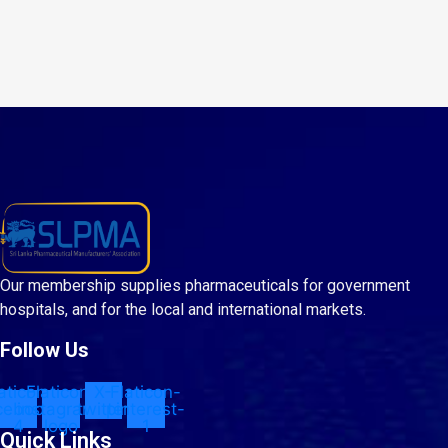
Our membership supplies pharmaceuticals for government
hospitals, and for the local and international markets.
Follow Us
aticon-
Flaticon-
X-
Flaticon-
cebook-
instagram-
twitter
pinterest-
4
logo
1
Quick Links