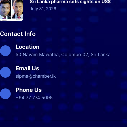
Sri Lanka pharma sets sights on US$
July 31, 2026
Contact Info
Location
50 Navam Mawatha, Colombo 02, Sri Lanka
Email Us
slpma@chamber.lk
Phone Us
+94 77 774 5095