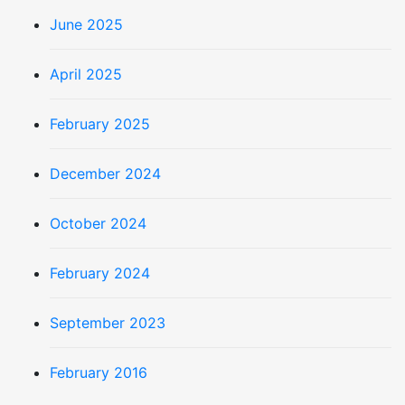
June 2025
April 2025
February 2025
December 2024
October 2024
February 2024
September 2023
February 2016