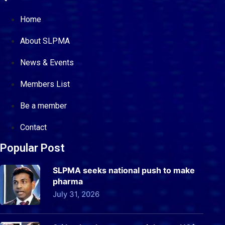
Home
About SLPMA
News & Events
Members List
Be a member
Contact
Popular Post
SLPMA seeks national push to make
pharma
July 31, 2026