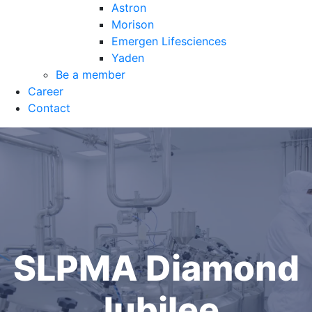
Astron
Morison
Emergen Lifesciences
Yaden
Be a member
Career
Contact
SLPMA Diamond
Jubilee