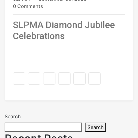
0 Comments
SLPMA Diamond Jubilee
Celebrations
Search
Search