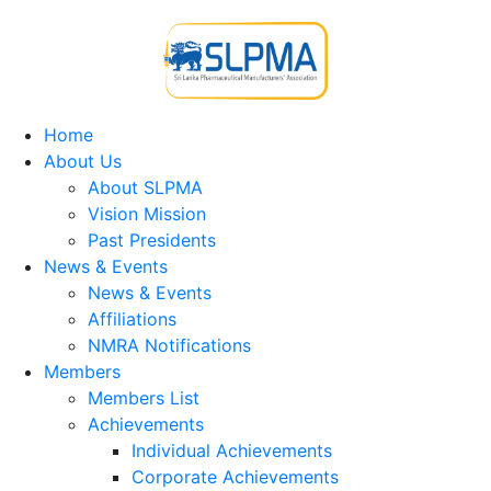
Home
About Us
About SLPMA
Vision Mission
Past Presidents
News & Events
News & Events
Affiliations
NMRA Notifications
Members
Members List
Achievements
Individual Achievements
Corporate Achievements