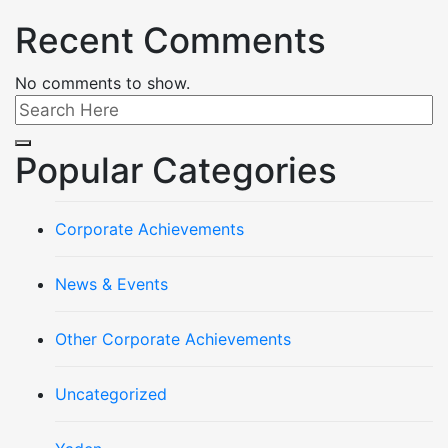
Recent Comments
No comments to show.
Popular Categories
Corporate Achievements
News & Events
Other Corporate Achievements
Uncategorized