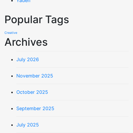
Yaden
Popular Tags
Creative
Archives
July 2026
November 2025
October 2025
September 2025
July 2025