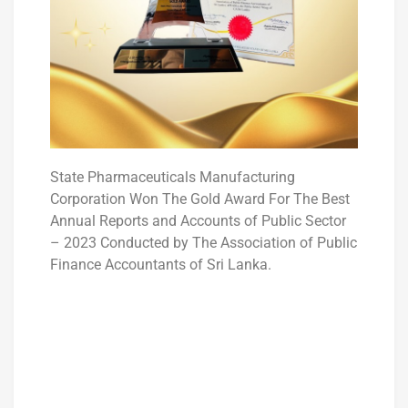
State Pharmaceuticals Manufacturing
Corporation Won The Gold Award For The Best
Annual Reports and Accounts of Public Sector
– 2023 Conducted by The Association of Public
Finance Accountants of Sri Lanka.