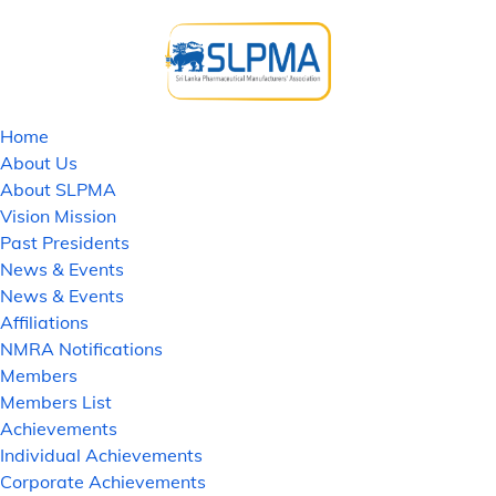
Home
About Us
About SLPMA
Vision Mission
Past Presidents
News & Events
News & Events
Affiliations
NMRA Notifications
Members
Members List
Achievements
Individual Achievements
Corporate Achievements