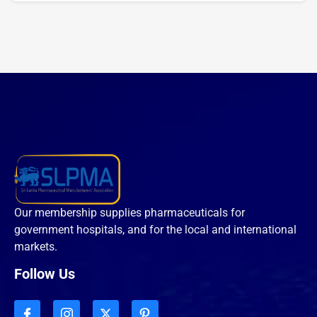
Our membership supplies pharmaceuticals for
government hospitals, and for the local and international
markets.
Follow Us