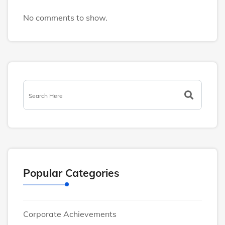
No comments to show.
Popular Categories
Corporate Achievements