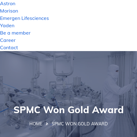
Astron
Morison
Emergen Lifesciences
Yaden
Be a member
Career
Contact
SPMC Won Gold Award
HOME
SPMC WON GOLD AWARD