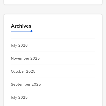
Archives
July 2026
November 2025
October 2025
September 2025
July 2025