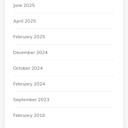
June 2025
April 2025
February 2025
December 2024
October 2024
February 2024
September 2023
February 2016