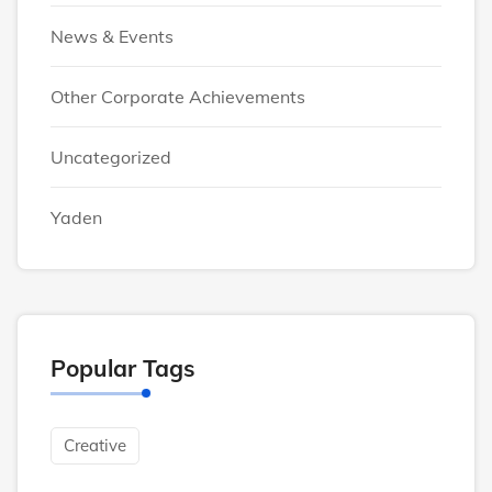
News & Events
Other Corporate Achievements
Uncategorized
Yaden
Popular Tags
Creative