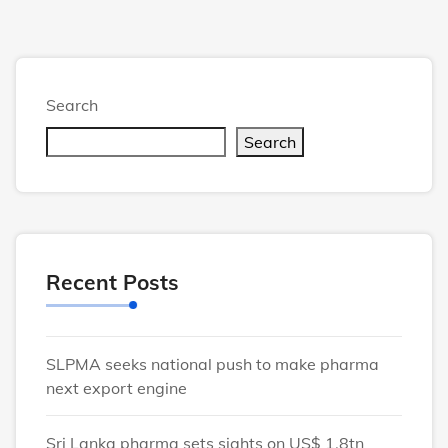
Search
Search
Recent Posts
SLPMA seeks national push to make pharma
next export engine
Sri Lanka pharma sets sights on US$ 1.8tn