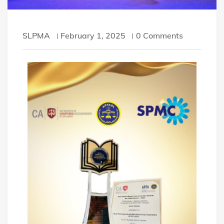
SLPMA
February 1, 2025
0 Comments