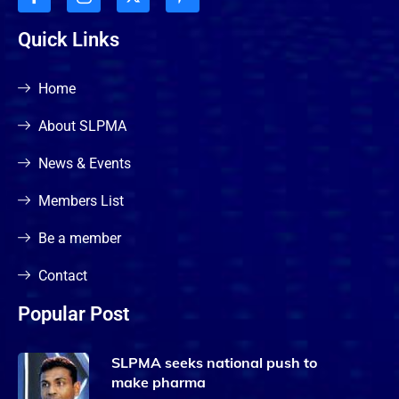
Quick Links
Home
About SLPMA
News & Events
Members List
Be a member
Contact
Popular Post
SLPMA seeks national push to
make pharma