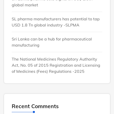
global market
SL pharma manufacturers has potential to tap
USD 1.8 Tn global industry -SLPMA
Sri Lanka can be a hub for pharmaceutical
manufacturing
The National Medicines Regulatory Authority
Act, No. 05 of 2015 Registration and Licensing
of Medicines (Fees) Regulations -2025
Recent Comments