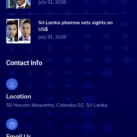
July 31, 2026
Sri Lanka pharma sets sights on
US$
July 31, 2026
Contact Info
Location
50 Navam Mawatha, Colombo 02, Sri Lanka
Email Us